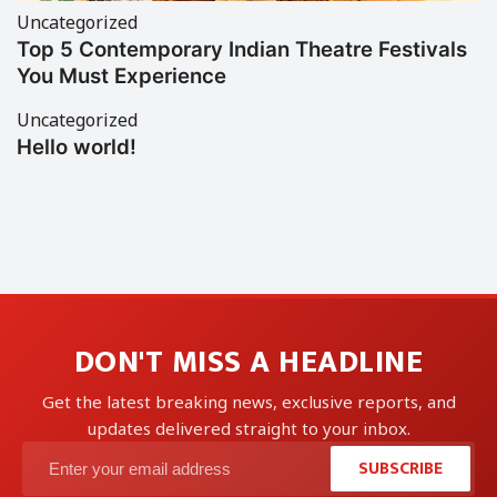
Uncategorized
Top 5 Contemporary Indian Theatre Festivals
You Must Experience
Uncategorized
Hello world!
DON'T MISS A HEADLINE
Get the latest breaking news, exclusive reports, and
updates delivered straight to your inbox.
SUBSCRIBE