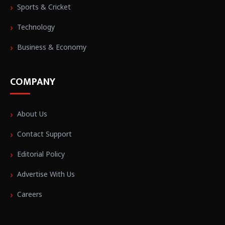
Sports & Cricket
Technology
Business & Economy
COMPANY
About Us
Contact Support
Editorial Policy
Advertise With Us
Careers