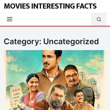
MOVIES INTERESTING FACTS
Category:
Uncategorized