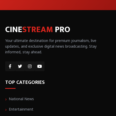
CINE
STREAM
PRO
Your ultimate destination for premium journalism, live
updates, and exclusive digital news broadcasting. Stay
informed, stay ahead.
TOP CATEGORIES
National News
Entertainment